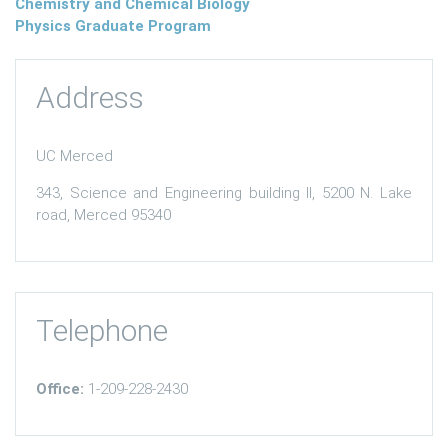
Chemistry and Chemical Biology
Physics Graduate Program
Address
UC Merced
343, Science and Engineering building II, 5200 N. Lake
road, Merced 95340
Telephone
Office:
1-209-228-2430