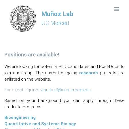
Muñoz Lab
UC Merced
Positions are available!
We are looking for potential PhD candidates and Post-Docs to
join our group. The current on-going
research
projects are
enlisted on the website.
For direct inquires:
vmunoz3@ucmerced.edu
Based on your background you can apply through these
graduate programs:
Bioengineering
Quantitative and Systems Biology